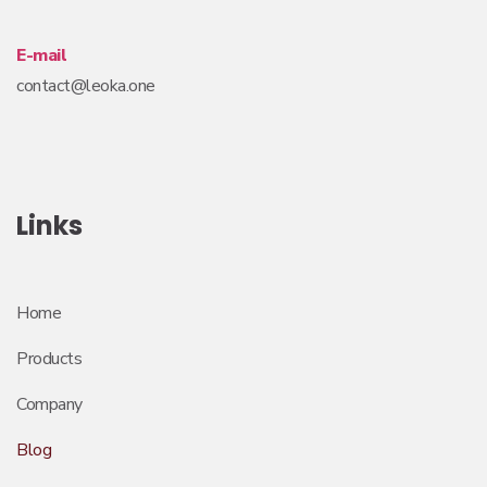
E-mail
contact@leoka.one
Links
Home
Products
Company
Blog