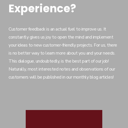
Experience?
Customer feedback is an actual fuel to improve us. It
constantly gives us joy to open the mind and implement
your ideas to new customer-friendly projects. For us, there
is no better way to learn more about you and your needs.
This dialogue, undoubtedly, is the best part of our job!
Naturally, most interested notes and observations of our
customers will be published in our monthly blog articles!