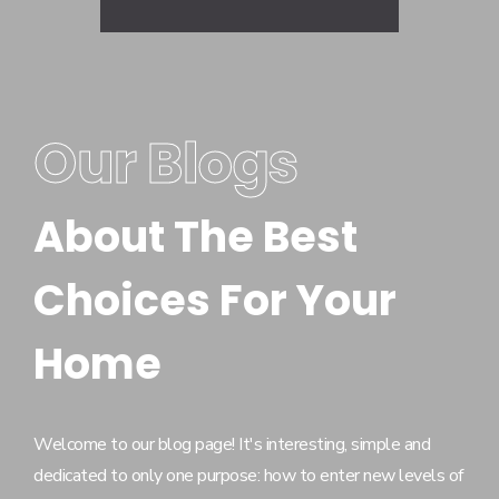
Our Blogs
About The Best
Choices For Your
Home
Welcome to our blog page! It's interesting, simple and
dedicated to only one purpose: how to enter new levels of