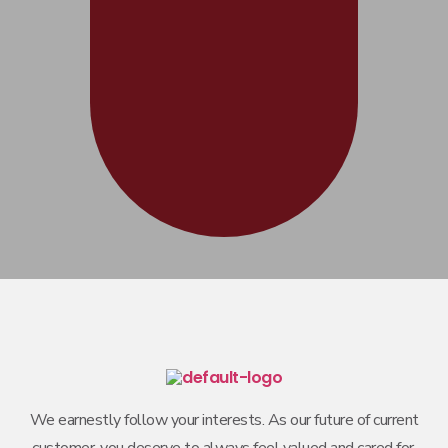
We earnestly follow your interests. As our future of current