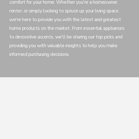
comfort for your home. Whether you're a homeowner,
renter, or simply looking to spruce up your living space,
we're here to provide you with the latest and greatest
home products on the market. From essential appliances
to decorative accents, we'll be sharing our top picks and
providing you with valuable insights to help you make
informed purchasing decisions.