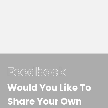
Feedback
Would You Like To
Share Your Own