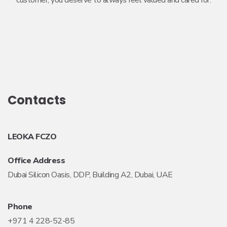
customer, you deserve to always feel valued and cared for.
Contacts
LEOKA FCZO
Office Address
Dubai Silicon Oasis, DDP, Building A2, Dubai, UAE
Phone
+971 4 228-52-85