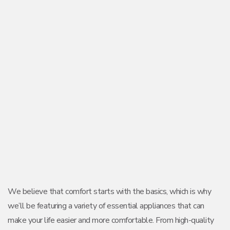
We believe that comfort starts with the basics, which is why
we’ll be featuring a variety of essential appliances that can
make your life easier and more comfortable. From high-quality