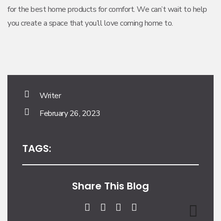
for the best home products for comfort. We can’t wait to help
you create a space that you’ll love coming home to.
Writer
February 26, 2023
TAGS:
Share This Blog