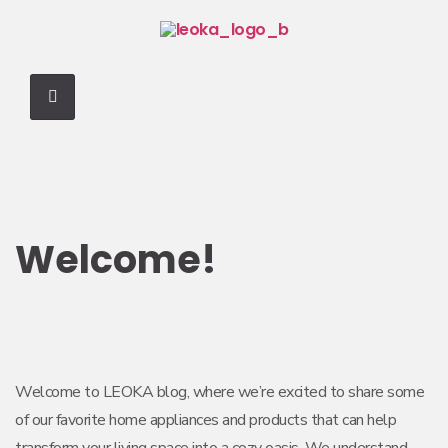
Welcome!
Welcome to LEOKA blog, where we’re excited to share some
of our favorite home appliances and products that can help