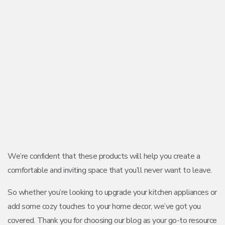
We’re confident that these products will help you create a
comfortable and inviting space that you’ll never want to leave.
So whether you’re looking to upgrade your kitchen appliances or
add some cozy touches to your home decor, we’ve got you
covered. Thank you for choosing our blog as your go-to resource