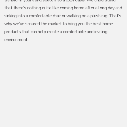
transform your living space into a cozy oasis. We understand
that there’s nothing quite like coming home after a long day and
sinking into a comfortable chair or walking on a plush rug. That’s
why we’ve scoured the market to bring you the best home
products that can help create a comfortable and inviting
environment.