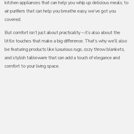
kitchen appliances that can help you whip up delicious meals, to
air purifiers that can help you breathe easy, we’ve got you
covered.
But comfort isn’t just about practicality – it’s also about the
little touches that make a big difference. That’s why we’ll also
be featuring products like luxurious rugs, cozy throw blankets,
and stylish tableware that can add a touch of elegance and
comfort to your living space.